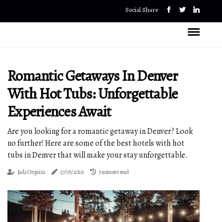
Social Share
Romantic Getaways In Denver
With Hot Tubs: Unforgettable
Experiences Await
Are you looking for a romantic getaway in Denver? Look
no further! Here are some of the best hotels with hot
tubs in Denver that will make your stay unforgettable.
Jada Urquiza
27/05/2026
3 minutes read