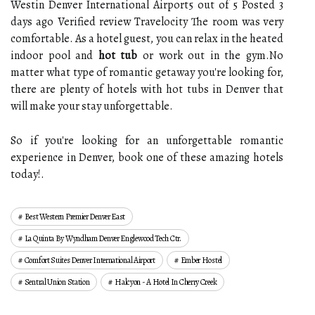
Westin Denver International Airport5 out of 5 Posted 3
days ago Verified review Travelocity The room was very
comfortable. As a hotel guest, you can relax in the heated
indoor pool and
hot tub
or work out in the gym.No
matter what type of romantic getaway you're looking for,
there are plenty of hotels with hot tubs in Denver that
will make your stay unforgettable.
So if you're looking for an unforgettable romantic
experience in Denver, book one of these amazing hotels
today!.
Best Western Premier Denver East
La Quinta By Wyndham Denver Englewood Tech Ctr.
Comfort Suites Denver International Airport
Ember Hostel
Sentral Union Station
Halcyon - A Hotel In Cherry Creek