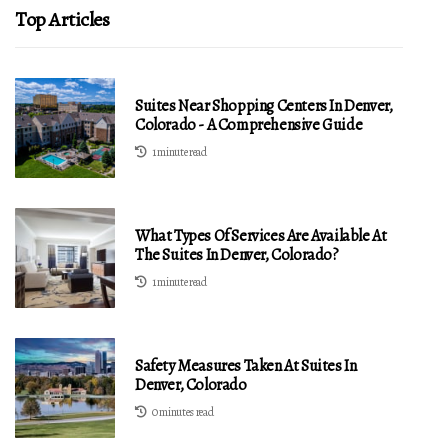
Top Articles
Suites Near Shopping Centers In Denver,
Colorado - A Comprehensive Guide
1 minute read
What Types Of Services Are Available At
The Suites In Denver, Colorado?
1 minute read
Safety Measures Taken At Suites In
Denver, Colorado
0 minutes read