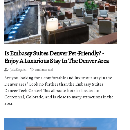
Is Embassy Suites Denver Pet-Friendly? -
Enjoy A Luxurious Stay In The Denver Area
Jada Urquiza
0 minutes read
Are you looking for a comfortable and luxurious stay in the
Denver area? Look no further than the Embassy Suites
Denver Tech Center! This all-suite hotel is located in
Centennial, Colorado, and is close to many attractions in the
area.