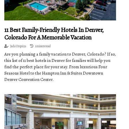
11 Best Family-Friendly Hotels In Denver,
Colorado For A Memorable Vacation
Jada Urquiza
1 minute read
Are you planning a family vacation to Denver, Colorado? If so,
this list of 11 best hotels in Denver for families will help you
find the perfect place for your stay. From luxurious Four
Seasons Hotel to the Hampton Inn & Suites Downtown
Denver Convention Center.