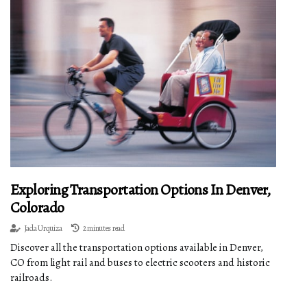
Exploring Transportation Options In Denver,
Colorado
Jada Urquiza
2 minutes read
Discover all the transportation options available in Denver,
CO from light rail and buses to electric scooters and historic
railroads.