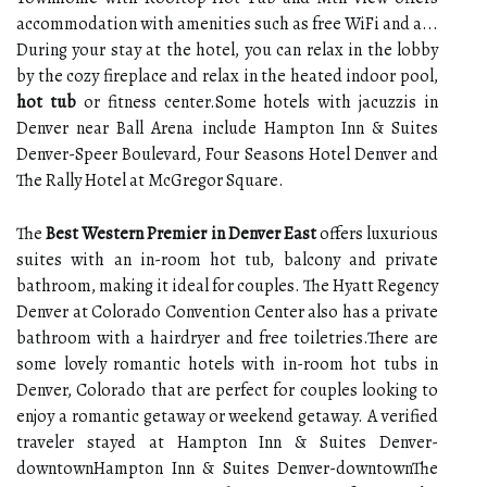
accommodation with amenities such as free WiFi and a...
During your stay at the hotel, you can relax in the lobby
by the cozy fireplace and relax in the heated indoor pool,
hot tub
or fitness center.Some hotels with jacuzzis in
Denver near Ball Arena include Hampton Inn & Suites
Denver-Speer Boulevard, Four Seasons Hotel Denver and
The Rally Hotel at McGregor Square.
The
Best Western Premier in Denver East
offers luxurious
suites with an in-room hot tub, balcony and private
bathroom, making it ideal for couples. The Hyatt Regency
Denver at Colorado Convention Center also has a private
bathroom with a hairdryer and free toiletries.There are
some lovely romantic hotels with in-room hot tubs in
Denver, Colorado that are perfect for couples looking to
enjoy a romantic getaway or weekend getaway. A verified
traveler stayed at Hampton Inn & Suites Denver-
downtownHampton Inn & Suites Denver-downtownThe