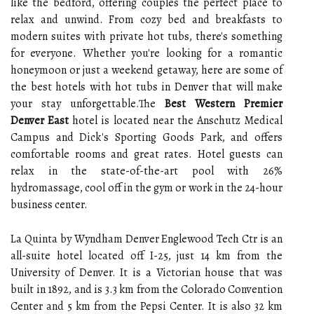
like the bedford, offering couples the perfect place to
relax and unwind. From cozy bed and breakfasts to
modern suites with private hot tubs, there's something
for everyone. Whether you're looking for a romantic
honeymoon or just a weekend getaway, here are some of
the best hotels with hot tubs in Denver that will make
your stay unforgettable.The
Best Western Premier
Denver East
hotel is located near the Anschutz Medical
Campus and Dick's Sporting Goods Park, and offers
comfortable rooms and great rates. Hotel guests can
relax in the state-of-the-art pool with 26%
hydromassage, cool off in the gym or work in the 24-hour
business center.
La Quinta by Wyndham Denver Englewood Tech Ctr is an
all-suite hotel located off I-25, just 14 km from the
University of Denver. It is a Victorian house that was
built in 1892, and is 3.3 km from the Colorado Convention
Center and 5 km from the Pepsi Center. It is also 32 km