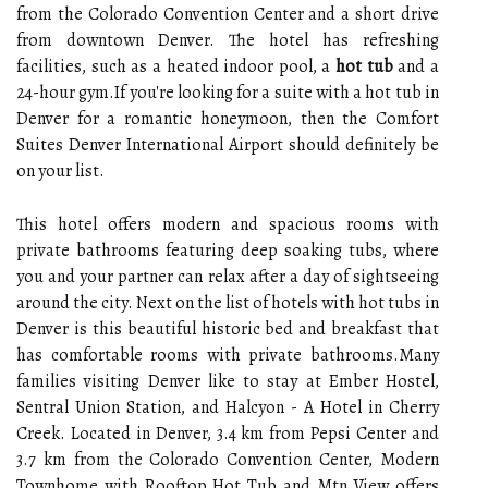
from the Colorado Convention Center and a short drive
from downtown Denver. The hotel has refreshing
facilities, such as a heated indoor pool, a
hot tub
and a
24-hour gym.If you're looking for a suite with a hot tub in
Denver for a romantic honeymoon, then the Comfort
Suites Denver International Airport should definitely be
on your list.
This hotel offers modern and spacious rooms with
private bathrooms featuring deep soaking tubs, where
you and your partner can relax after a day of sightseeing
around the city. Next on the list of hotels with hot tubs in
Denver is this beautiful historic bed and breakfast that
has comfortable rooms with private bathrooms.Many
families visiting Denver like to stay at Ember Hostel,
Sentral Union Station, and Halcyon - A Hotel in Cherry
Creek. Located in Denver, 3.4 km from Pepsi Center and
3.7 km from the Colorado Convention Center, Modern
Townhome with Rooftop Hot Tub and Mtn View offers