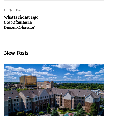
Next Post
What Is The Average
Cost Of Suites In
Denver, Colorado?
New Posts