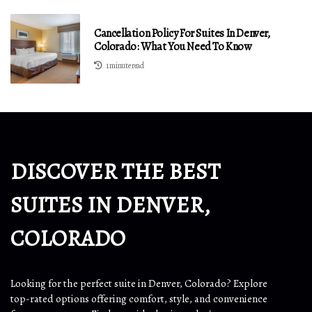
Cancellation Policy For Suites In Denver,
Colorado: What You Need To Know
1 minute read
DISCOVER THE BEST
SUITES IN DENVER,
COLORADO
Looking for the perfect suite in Denver, Colorado? Explore
top-rated options offering comfort, style, and convenience