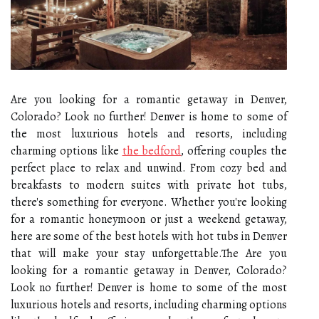
Are you looking for a romantic getaway in Denver,
Colorado? Look no further! Denver is home to some of
the most luxurious hotels and resorts, including
charming options like
the bedford
, offering couples the
perfect place to relax and unwind. From cozy bed and
breakfasts to modern suites with private hot tubs,
there's something for everyone. Whether you're looking
for a romantic honeymoon or just a weekend getaway,
here are some of the best hotels with hot tubs in Denver
that will make your stay unforgettable.The Are you
looking for a romantic getaway in Denver, Colorado?
Look no further! Denver is home to some of the most
luxurious hotels and resorts, including charming options