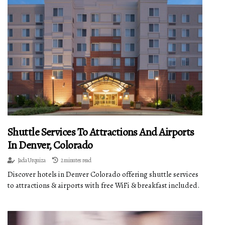
Shuttle Services To Attractions And Airports
In Denver, Colorado
Jada Urquiza
2 minutes read
Discover hotels in Denver Colorado offering shuttle services
to attractions & airports with free WiFi & breakfast included.